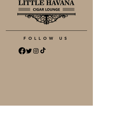
FOLLOW US