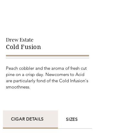
Drew Estate
Cold Fusion
Peach cobbler and the aroma of fresh cut
pine on a crisp day. Newcomers to Acid
are particularly fond of the Cold Infusion's
smoothness.
CIGAR DETAILS
SIZES