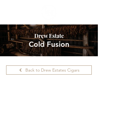
Drew Estate
Cold Fusion
Back to Drew Estates Cigars
Please call ahead for availability.