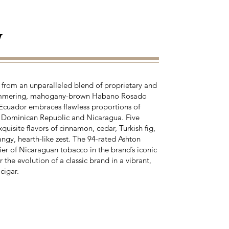
y
from an unparalleled blend of proprietary and
shimmering, mahogany-brown Habano Rosado
 Ecuador embraces flawless proportions of
e Dominican Republic and Nicaragua. Five
quisite flavors of cinnamon, cedar, Turkish fig,
ngy, hearth-like zest. The 94-rated Ashton
r of Nicaraguan tobacco in the brand’s iconic
the evolution of a classic brand in a vibrant,
cigar.