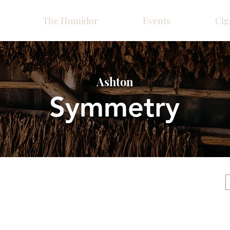
The Humidor
Events
Cig
Ashton
Symmetry
Please call ahead for ava