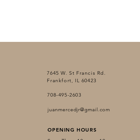
7645 W. St Francis Rd.
Frankfort, IL 60423
708-495-2603
juanmercedjr@gmail.com
OPENING HOURS