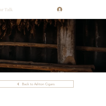
ar Talk
Log In
Back to Ashton Cigars
ilability.