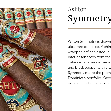
Ashton
Symmetr
Ashton Symmetry is drawn 
ultra-rare tobaccos. A 
wrapper leaf harvested in
interior tobaccos from th
balanced shapes deliver ex
and black pepper with a ta
Symmetry marks the premie
Dominican portfolio. Savor 
original, and Cubanesque 