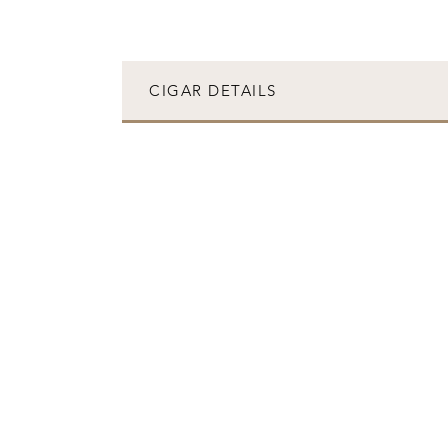
CIGAR DETAILS