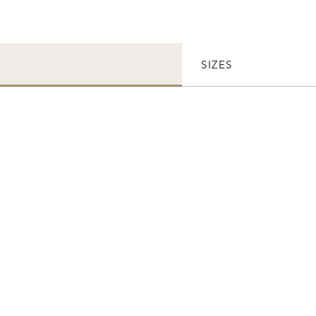
SIZES