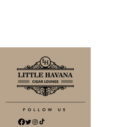
FOLLOW US