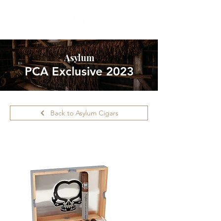
Asylum
PCA Exclusive 2023
Back to Asylum Cigars
Please call ahead for availability.