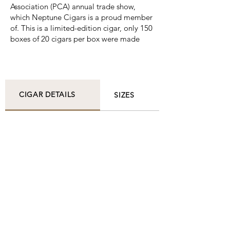
Association (PCA) annual trade show,
which Neptune Cigars is a proud member
of. This is a limited-edition cigar, only 150
boxes of 20 cigars per box were made
CIGAR DETAILS
SIZES