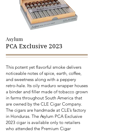
Asylum
PCA Exclusive 2023
This potent yet flavorful smoke delivers
noticeable notes of spice, earth, coffee,
and sweetness along with a peppery
retro-hale. Its oily maduro wrapper houses
a binder and filler made of tobacco grown
in farms throughout South America that
are owned by the CLE Cigar Company.
The cigars are handmade at CLE’s factory
in Honduras. The Asylum PCA Exclusive
2023 cigar is available only to retailers
who attended the Premium Cigar