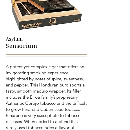
Asylum
Sensorium
A potent yet complex cigar that offers an
invigorating smoking experience
highlighted by notes of spice, sweetness,
and pepper. This Honduran puro sports a
tasty, smooth maduro wrapper. Its filler
includes the Eiroa family’s proprietary
Authentic Corojo tobacco and the difficult
to grow Pinareno Cuban-seed tobacco.
Pinareno is very susceptible to tobacco
diseases. When added to a blend this
rarely used tobacco adds a flavorful