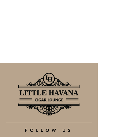
FOLLOW US