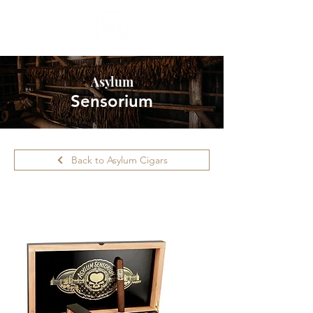
Asylum
Sensorium
Back to Asylum Cigars
Please call ahead for availability.