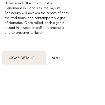
dimension to the cigar’s profile.
Handmade in Honduras, the Asylum
Sensorium will awaken the senses of both
the traditional and contemporary cigar
aficionados. Once rolled, each cigar is
nested in a wooden coffin to protect it
and to preserve its flavor.
CIGAR DETAILS
SIZES