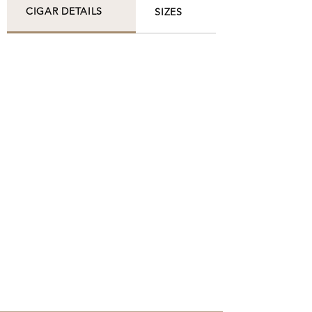
CIGAR DETAILS
SIZES