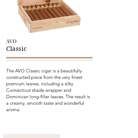
AVO
Classic
The AVO Classic cigar is a beautifully
constructed piece from the very finest
premium leaves, including a silky
Connecticut shade wrapper and
Dominican long-filler leaves. The result is
a creamy, smooth taste and wonderful
aroma.