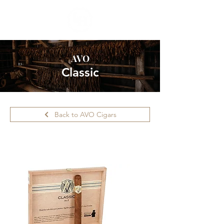
AVO
Classic
Back to AVO Cigars
Please call ahead for availability.