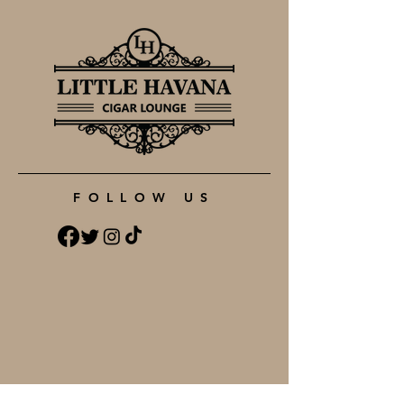
FOLLOW US