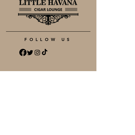
FOLLOW US