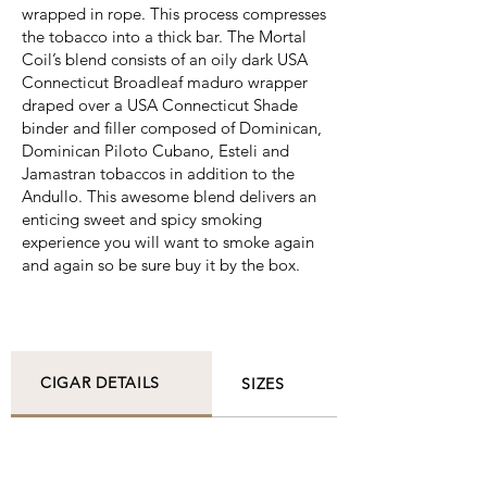
wrapped in rope. This process compresses
the tobacco into a thick bar. The Mortal
Coil’s blend consists of an oily dark USA
Connecticut Broadleaf maduro wrapper
draped over a USA Connecticut Shade
binder and filler composed of Dominican,
Dominican Piloto Cubano, Esteli and
Jamastran tobaccos in addition to the
Andullo. This awesome blend delivers an
enticing sweet and spicy smoking
experience you will want to smoke again
and again so be sure buy it by the box.
CIGAR DETAILS
SIZES