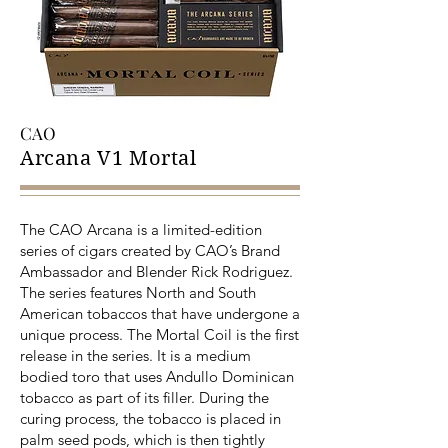
CAO
Arcana V1 Mortal
The CAO Arcana is a limited-edition
series of cigars created by CAO’s Brand
Ambassador and Blender Rick Rodriguez.
The series features North and South
American tobaccos that have undergone a
unique process. The Mortal Coil is the first
release in the series. It is a medium
bodied toro that uses Andullo Dominican
tobacco as part of its filler. During the
curing process, the tobacco is placed in
palm seed pods, which is then tightly