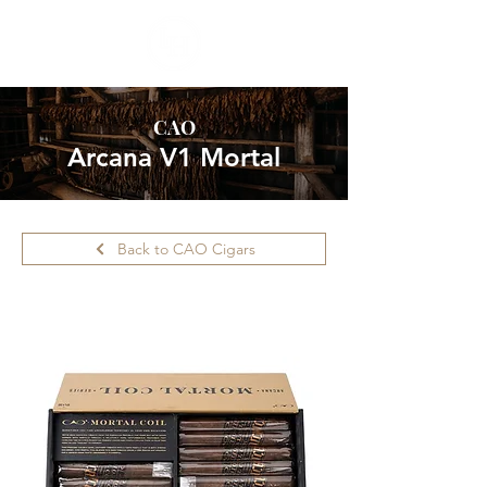
CAO
Arcana V1 Mortal
Back to CAO Cigars
Please call ahead for availability.