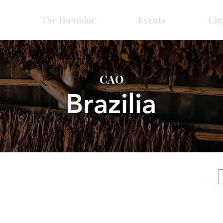
The Humidor
Events
Cig
CAO
Brazilia
Please call ahead for ava