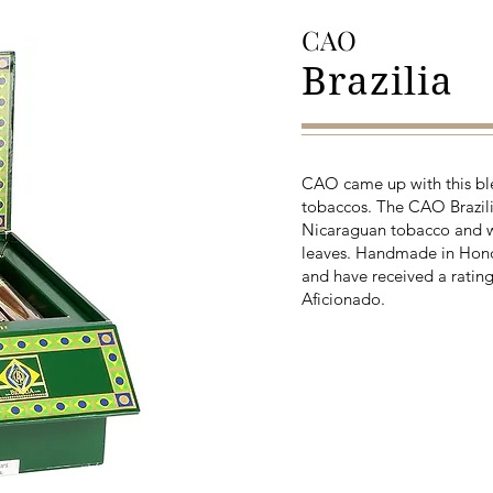
CAO
Brazilia
CAO came up with this blen
tobaccos. The CAO Brazilia
Nicaraguan tobacco and w
leaves. Handmade in Hondu
and have received a rating
Aficionado.