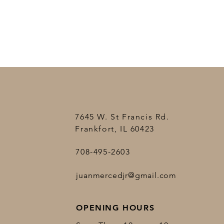
7645 W. St Francis Rd.
Frankfort, IL 60423
708-495-2603
juanmercedjr@gmail.com
OPENING HOURS