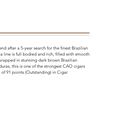
d after a 5-year search for the finest Brazilian
 line is full bodied and rich, filled with smooth
rapped in stunning dark brown Brazilian
ras, this is one of the strongest CAO cigars
 of 91 points (Outstanding) in Cigar