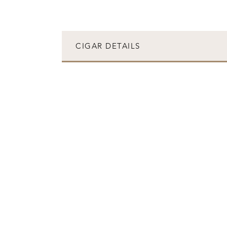
CIGAR DETAILS