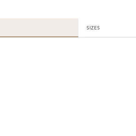
SIZES