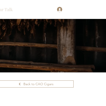
ar Talk
Log In
Back to CAO Cigars
ilability.