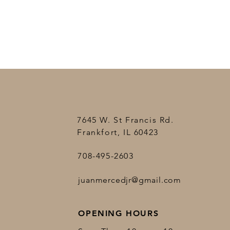
7645 W. St Francis Rd.
Frankfort, IL 60423
708-495-2603
juanmercedjr@gmail.com
OPENING HOURS