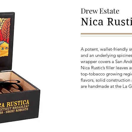
Drew Estate
Nica Rust
A potent, wallet-friendly 
and an underlying spicines
wrapper covers a San Andr
Nica Rustic’s filler leaves
top-tobacco growing regio
flavors, solid constructi
are handmade at the La G