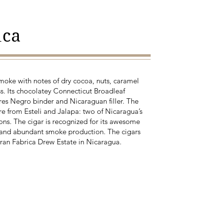
ica
smoke with notes of dry cocoa, nuts, caramel
s. Its chocolatey Connecticut Broadleaf
es Negro binder and Nicaraguan filler. The
 are from Esteli and Jalapa: two of Nicaragua’s
ns. The cigar is recognized for its awesome
on and abundant smoke production. The cigars
ran Fabrica Drew Estate in Nicaragua.