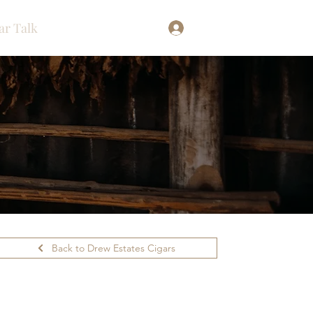
ar Talk
Log In
Back to Drew Estates Cigars
ilability.