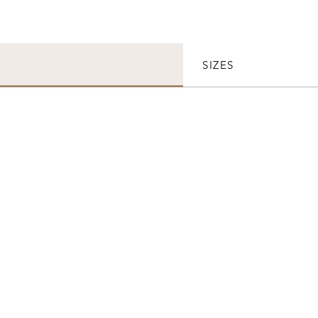
SIZES