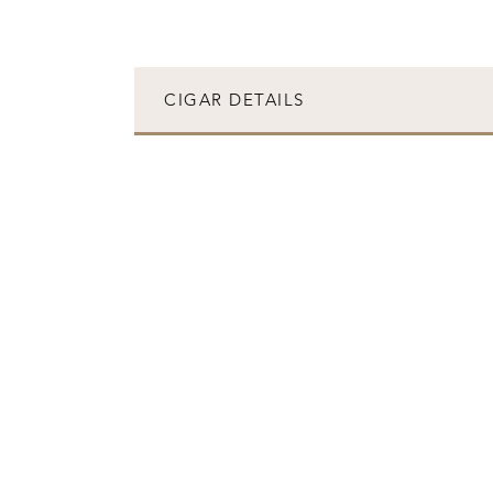
CIGAR DETAILS