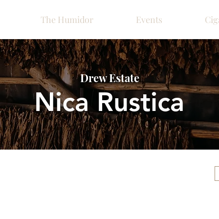
The Humidor
Events
Cig
Drew Estate
Nica Rustica
Please call ahead for ava