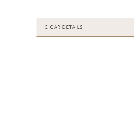
CIGAR DETAILS