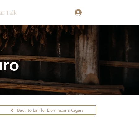
ar Talk
Log In
uro
Back to La Flor Dominicana Cigars
ilability.