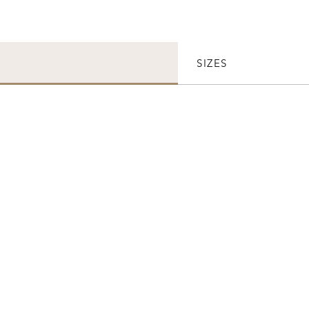
SIZES