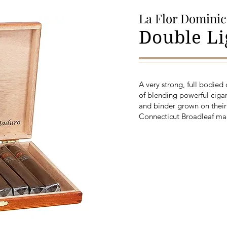
La Flor Domini
Double L
A very strong, full bodied
of blending powerful cigar
and binder grown on their
Connecticut Broadleaf ma