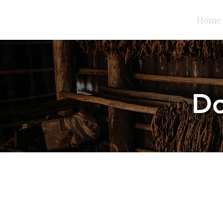
Home
Do