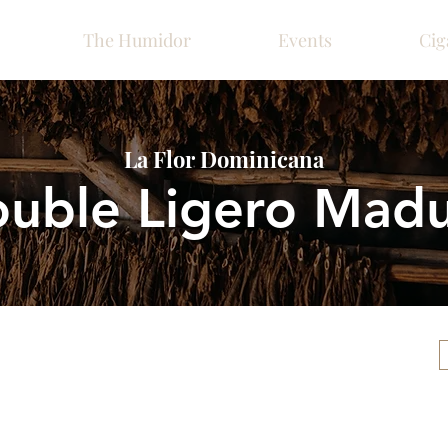
The Humidor
Events
Cig
La Flor Dominicana
uble Ligero Mad
Please call ahead for ava