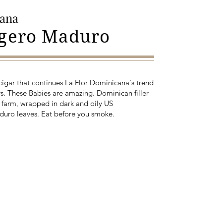
cana
igero Maduro
 cigar that continues La Flor Dominicana's trend
s. These Babies are amazing. Dominican filler
 farm, wrapped in dark and oily US
duro leaves. Eat before you smoke.