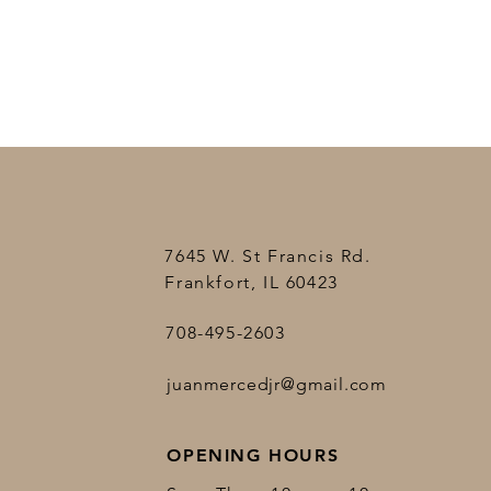
7645 W. St Francis Rd.
Frankfort, IL 60423
708-495-2603
juanmercedjr@gmail.com
OPENING HOURS