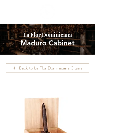
La Flor Dominicana
Maduro Cabinet
Back to La Flor Dominicana Cigars
Please call ahead for availability.