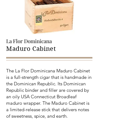
La Flor Dominicana
Maduro Cabinet
The La Flor Dominicana Maduro Cabinet
is a full-strength cigar that is handmade in
the Dominican Republic. Its Dominican
Republic binder and filler are covered by
an oily USA Connecticut Broadleaf
maduro wrapper. The Maduro Cabinet is
a limited-release stick that delivers notes
of sweetness, spice, and earth.