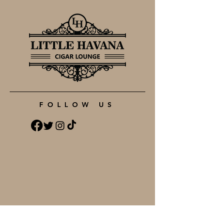
FOLLOW US