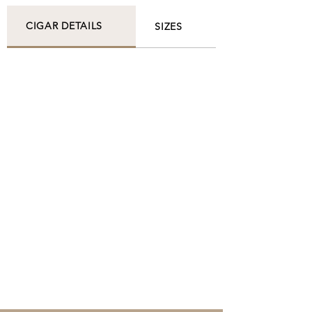
CIGAR DETAILS
SIZES