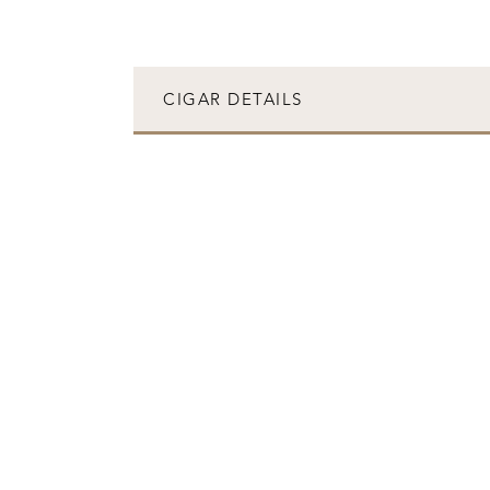
CIGAR DETAILS