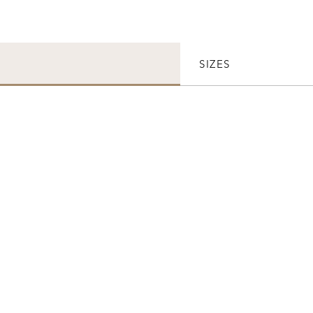
SIZES