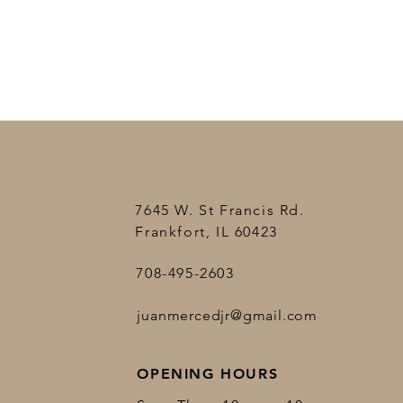
7645 W. St Francis Rd.
Frankfort, IL 60423
708-495-2603
juanmercedjr@gmail.com
OPENING HOURS