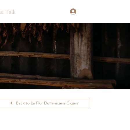
ar Talk
Log In
Back to La Flor Dominicana Cigars
ilability.