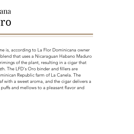
cana
ro
ne is, according to La Flor Dominicana owner
 blend that uses a Nicaraguan Habano Maduro
mings of the plant, resulting in a cigar that
th. The LFD's Oro binder and fillers are
Dominican Republic farm of La Canela. The
eaf with a sweet aroma, and the cigar delivers a
w puffs and mellows to a pleasant flavor and