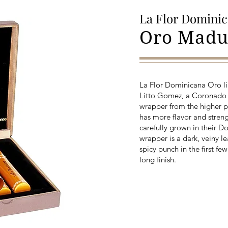
La Flor Domini
Oro Madu
La Flor Dominicana Oro li
Litto Gomez, a Coronado
wrapper from the higher pri
has more flavor and streng
carefully grown in their 
wrapper is a dark, veiny l
spicy punch in the first fe
long finish.