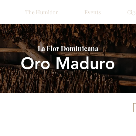
The Humidor
Events
Cig
La Flor Dominicana
Oro Maduro
Please call ahead for ava