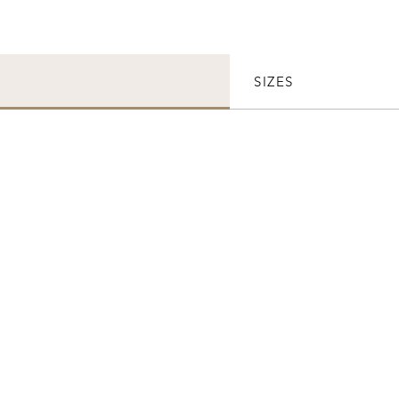
SIZES