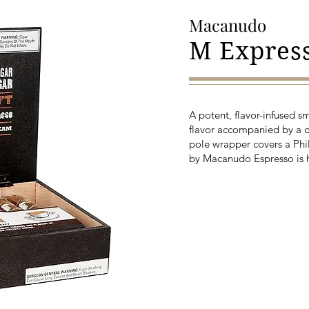
Macanudo
M Expres
A potent, flavor-infused s
flavor accompanied by a 
pole wrapper covers a Phi
by Macanudo Espresso is