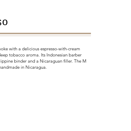
so
moke with a delicious espresso-with-cream
deep tobacco aroma. Its Indonesian barber
lippine binder and a Nicaraguan filler. The M
 handmade in Nicaragua.