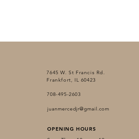
7645 W. St Francis Rd.
Frankfort, IL 60423
708-495-2603
juanmercedjr@gmail.com
OPENING HOURS