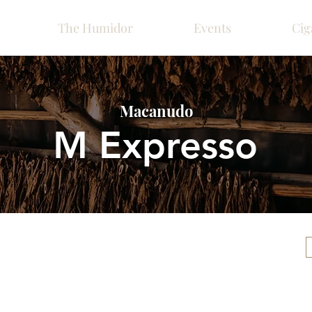
The Humidor
Events
Cig
Macanudo
M Expresso
Please call ahead for ava