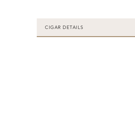
CIGAR DETAILS