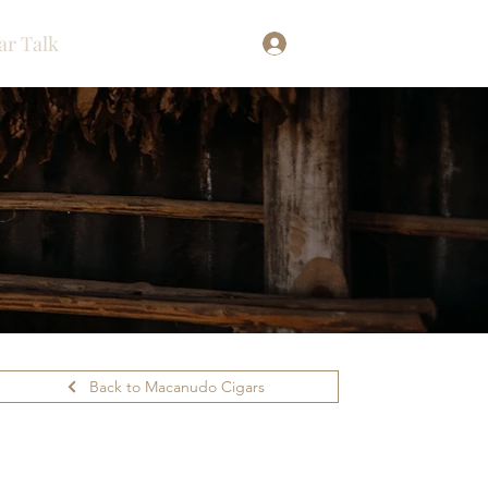
ar Talk
Log In
Back to Macanudo Cigars
ilability.