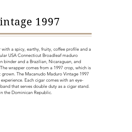
intage 1997
with a spicy, earthy, fruity, coffee profile and a
scular USA Connecticut Broadleaf maduro
 binder and a Brazilian, Nicaraguan, and
. The wrapper comes from a 1997 crop, which is
st grown. The Macanudo Maduro Vintage 1997
 experience. Each cigar comes with an eye-
 band that serves double duty as a cigar stand.
in the Dominican Republic.