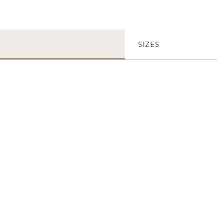
SIZES