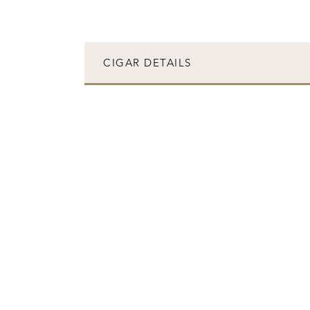
CIGAR DETAILS