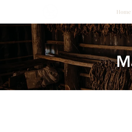
Home
M