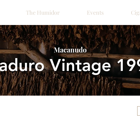
The Humidor
Events
Cig
Macanudo
aduro Vintage 19
Please call ahead for ava