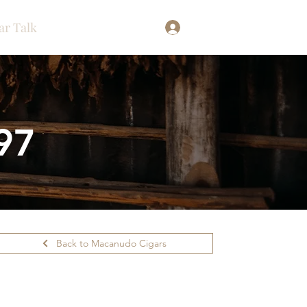
ar Talk
Log In
97
Back to Macanudo Cigars
ilability.