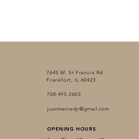
7645 W. St Francis Rd.
Frankfort, IL 60423
708-495-2603
juanmercedjr@gmail.com
OPENING HOURS