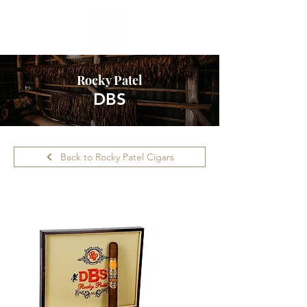
Rocky Patel
DBS
Back to Rocky Patel Cigars
Please call ahead for availability.