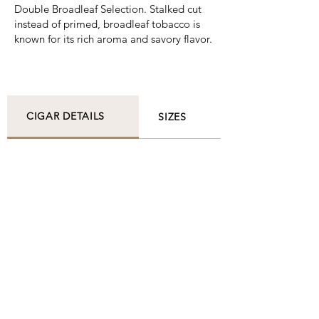
Double Broadleaf Selection. Stalked cut
instead of primed, broadleaf tobacco is
known for its rich aroma and savory flavor.
CIGAR DETAILS
SIZES