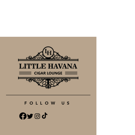
FOLLOW US