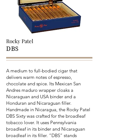
Rocky Patel
DBS
A medium to full-bodied cigar that
delivers warm notes of espresso,
chocolate and spice. Its Mexican San
Andres maduro wrapper cloaks a
Nicaraguan and USA binder and a
Honduran and Nicaraguan filler.
Handmade in Nicaragua, the Rocky Patel
DBS Sixty was crafted for the broadleaf
tobacco lover. It uses Pennsylvania
broadleaf in its binder and Nicaraguan
broadleaf in its filler. “DBS” stands