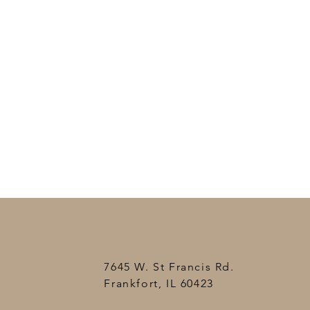
7645 W. St Francis Rd.
Frankfort, IL 60423