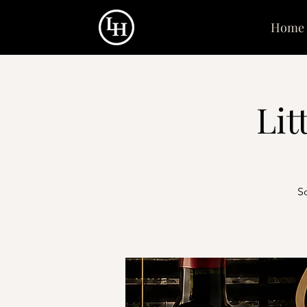
Home
Lit
S