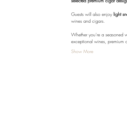
selected premium cigar desig
Guests will also enjoy 
light s
wines and cigars.
Whether you’re a seasoned win
exceptional wines, premium 
Show More