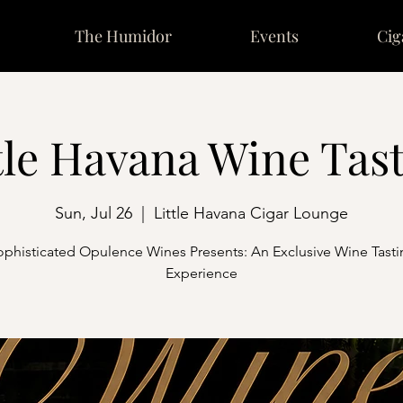
The Humidor
Events
Cig
tle Havana Wine Tas
Sun, Jul 26
  |  
Little Havana Cigar Lounge
ophisticated Opulence Wines Presents: An Exclusive Wine Tasti
Experience