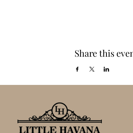
Share this eve