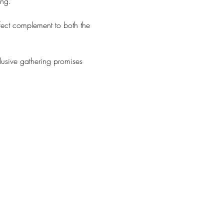
ing.
rfect complement to both the 
lusive gathering promises 