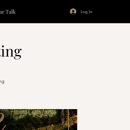
ar Talk
Log In
ting
ng