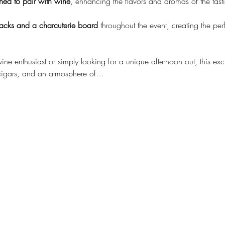
ned to pair with wine
, enhancing the flavors and aromas of the tast
nacks and a charcuterie board
 throughout the event, creating the pe
e enthusiast or simply looking for a unique afternoon out, this exc
cigars, and an atmosphere of…