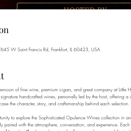
on
7645 W Saint Francis Rd, Frankfort, IL 60423, USA
t
afternoon of fine wine, premium cigars, and great company at Littl
 signature handcrafted wines, personally led by the host, offering a 
se the character, story, and craftsmanship behind each selection.
rtunity to explore the Sophisticated Opulence Wines collection in an
lly paired with the atmosphere, conversation, and experience. Each g