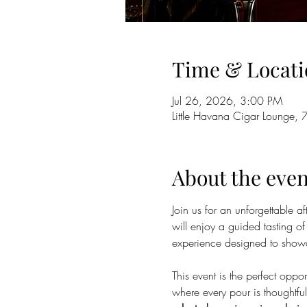
Time & Locati
Jul 26, 2026, 3:00 PM
Little Havana Cigar Lounge, 
About the even
Join us for an unforgettable 
will enjoy a guided tasting of
experience designed to showca
This event is the perfect oppo
where every pour is thoughtfu