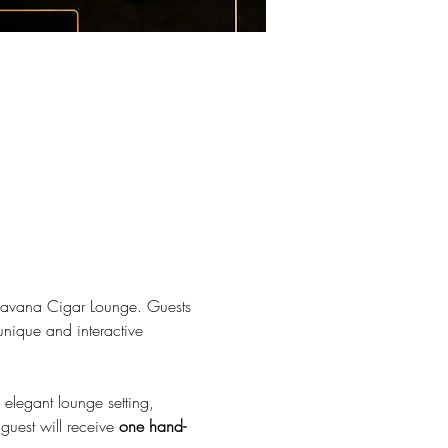
e Havana Cigar Lounge. Guests 
unique and interactive 
 elegant lounge setting, 
uest will receive 
one hand-