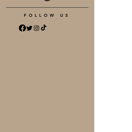
FOLLOW US