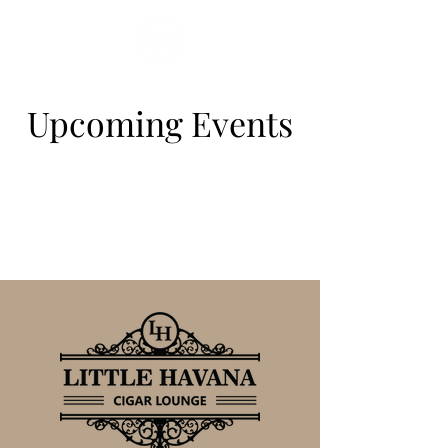
Upcoming Events