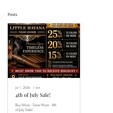
Posts
Jul 1, 2026
∙
1
min
4th of July Sale!
Buy More - Save More - 4th
of July Sale!