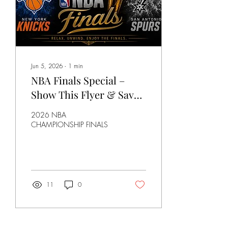
special • What’s next...
Jun 5, 2026
∙
1
min
NBA Finals Special –
Show This Flyer & Save
15% at Little Havana
2026 NBA
CHAMPIONSHIP FINALS
11
0