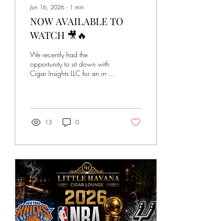
Jun 16, 2026
∙
1
min
NOW AVAILABLE TO
WATCH 🎥🔥
We recently had the
opportunity to sit down with
Cigar Insights LLC for an in-
depth conversation about
Little Havana Cigar Lounge
and the journey that brought
it to life. In this exclusive
interview, we discuss: • The
13
0
story behind Little Havana
Cigar Lounge • The process
of opening and building the
business • Challenges and
lessons learned along the
way • The vision for creating
a welcoming cigar lounge
experience • Cigar
knowledge, culture, and
what makes premium cigars