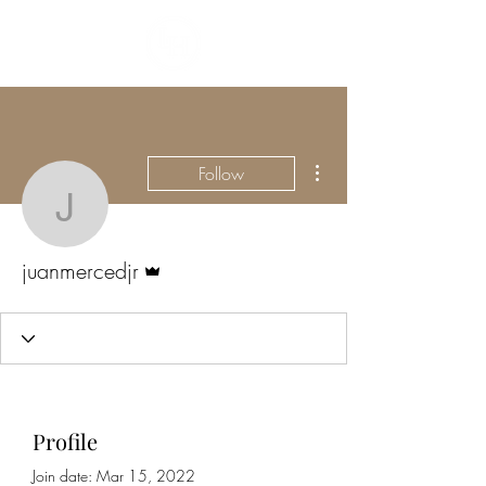
More actions
Follow
juanmercedjr
Admin
juanmercedjr
Profile
Join date: Mar 15, 2022