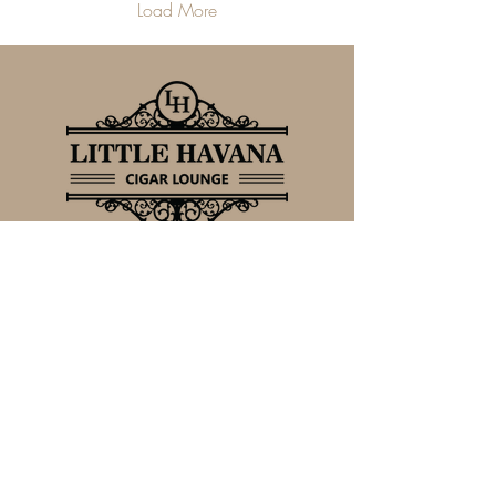
Load More
FOLLOW US