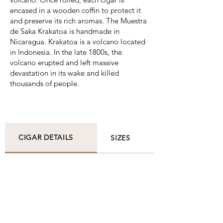
encased in a wooden coffin to protect it
and preserve its rich aromas. The Muestra
de Saka Krakatoa is handmade in
Nicaragua. Krakatoa is a volcano located
in Indonesia. In the late 1800s, the
volcano erupted and left massive
devastation in its wake and killed
thousands of people.
CIGAR DETAILS
SIZES