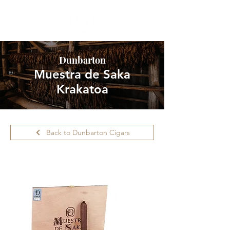
Dunbarton
Muestra de Saka
Krakatoa
Back to Dunbarton Cigars
Please call ahead for availability.