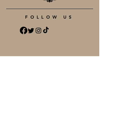
FOLLOW US