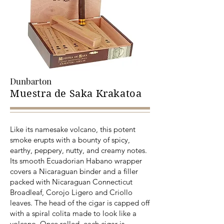
Dunbarton
Muestra de Saka Krakatoa
Like its namesake volcano, this potent
smoke erupts with a bounty of spicy,
earthy, peppery, nutty, and creamy notes.
Its smooth Ecuadorian Habano wrapper
covers a Nicaraguan binder and a filler
packed with Nicaraguan Connecticut
Broadleaf, Corojo Ligero and Criollo
leaves. The head of the cigar is capped off
with a spiral colita made to look like a
volcano. Once rolled, each cigar is