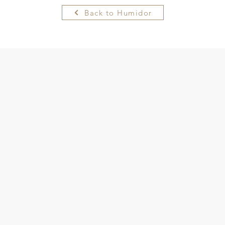
Back to Humidor