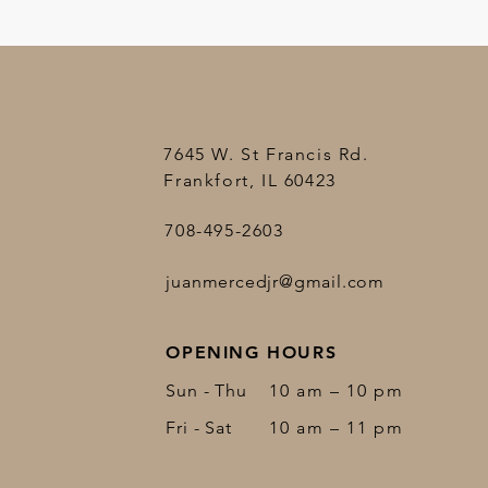
7645 W. St Francis Rd.
Frankfort, IL 60423
708-495-2603
juanmercedjr@gmail.com
OPENING HOURS
Sun - Thu
10 am – 10 pm
Fri - Sat
10 am – 11 pm